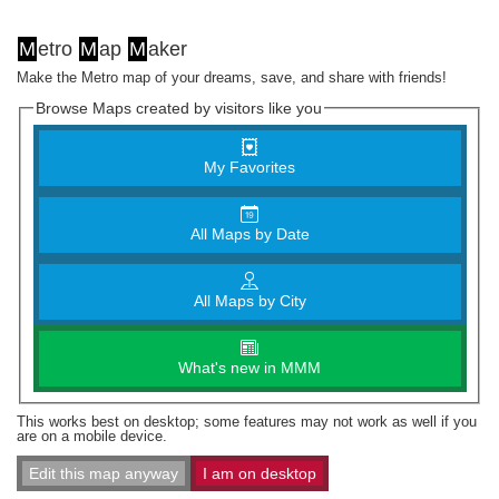
M
etro
M
ap
M
aker
Make the Metro map of your dreams, save, and share with friends!
Browse Maps created by visitors like you
My Favorites
All Maps by Date
All Maps by City
What's new in MMM
This works best on desktop; some features may not work as well if you
are on a mobile device.
Edit this map anyway
I am on desktop