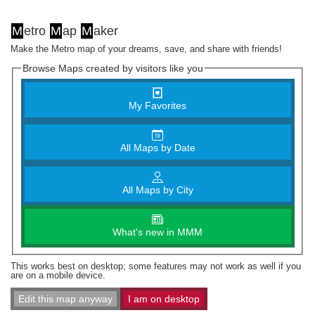
M
etro
M
ap
M
aker
Make the Metro map of your dreams, save, and share with friends!
Browse Maps created by visitors like you
My Favorites
All Maps by Date
All Maps by City
What's new in MMM
This works best on desktop; some features may not work as well if you
are on a mobile device.
Edit this map anyway
I am on desktop