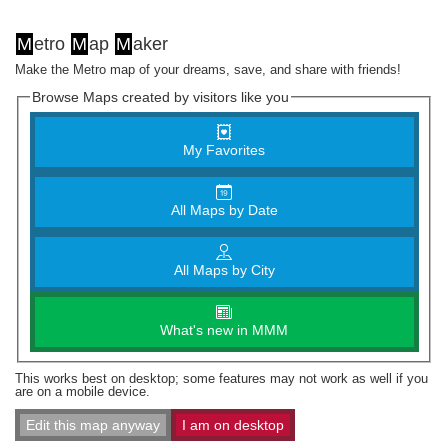
M
etro
M
ap
M
aker
Make the Metro map of your dreams, save, and share with friends!
Browse Maps created by visitors like you
My Favorites
All Maps by Date
All Maps by City
What's new in MMM
This works best on desktop; some features may not work as well if you
are on a mobile device.
Edit this map anyway
I am on desktop