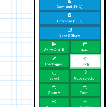
Download (PNG)
Download (SVG)
Save & Share
S
h
ow Grid:
5
R
uler:
Eyedro
p
per
Loo
k
M
ove selection
Selec
t
Zoom
+
Zoom
-