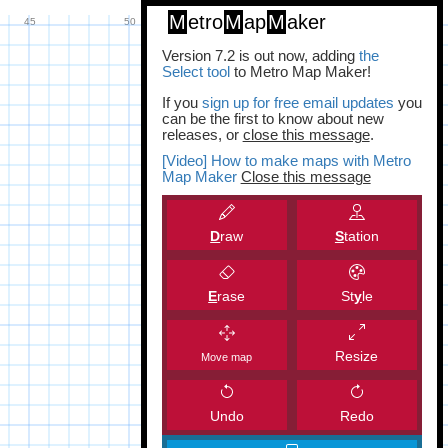
M
etro
M
ap
M
aker
Version 7.2 is out now, adding
the
Select tool
to Metro Map Maker!
If you
sign up for free email updates
you
can be the first to know about new
releases, or
close this message
.
[Video] How to make maps with Metro
Map Maker
Close this message
D
raw
S
tation
E
rase
St
y
le
Resize
Move map
Undo
Redo