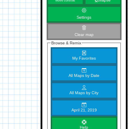
C
ollapse
Move controls
Settings
Clear map
Browse & Remix
My Favorites
All Maps by Date
All Maps by City
April 21, 2019
Help