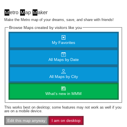
M
etro
M
ap
M
aker
Make the Metro map of your dreams, save, and share with friends!
Browse Maps created by visitors like you
My Favorites
All Maps by Date
All Maps by City
What's new in MMM
This works best on desktop; some features may not work as well if you
are on a mobile device.
Edit this map anyway
I am on desktop