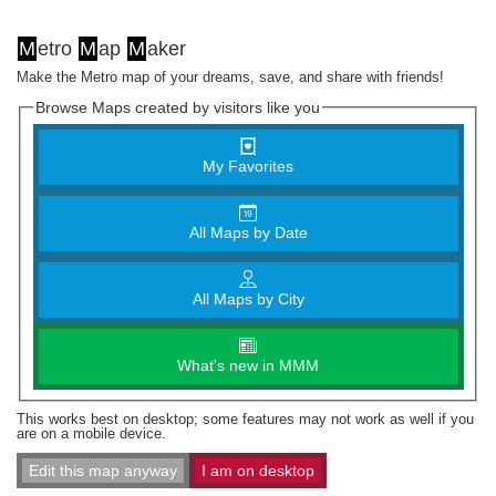
M
etro
M
ap
M
aker
Make the Metro map of your dreams, save, and share with friends!
Browse Maps created by visitors like you
My Favorites
All Maps by Date
All Maps by City
What's new in MMM
This works best on desktop; some features may not work as well if you
are on a mobile device.
Edit this map anyway
I am on desktop