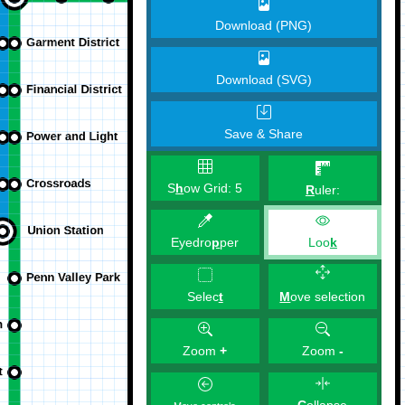
Download (PNG)
Download (SVG)
Save & Share
S
h
ow Grid:
5
R
uler:
Eyedro
p
per
Loo
k
M
ove selection
Selec
t
Zoom
+
Zoom
-