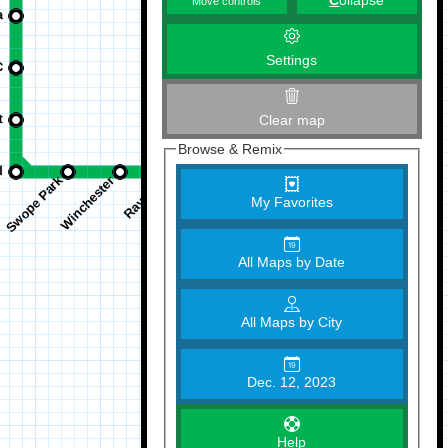
C
ollapse
Move controls
Settings
Clear map
Browse & Remix
My Favorites
All Maps by Date
All Maps by City
Dec. 12, 2023
Help