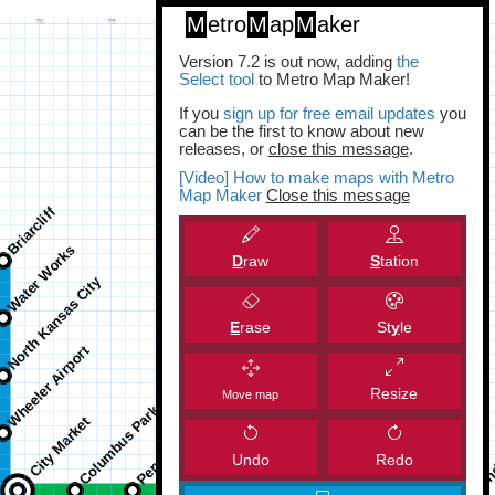
M
etro
M
ap
M
aker
Version 7.2 is out now, adding
the
Select tool
to Metro Map Maker!
If you
sign up for free email updates
you
can be the first to know about new
releases, or
close this message
.
[Video] How to make maps with Metro
Map Maker
Close this message
D
raw
S
tation
E
rase
St
y
le
Resize
Move map
Undo
Redo