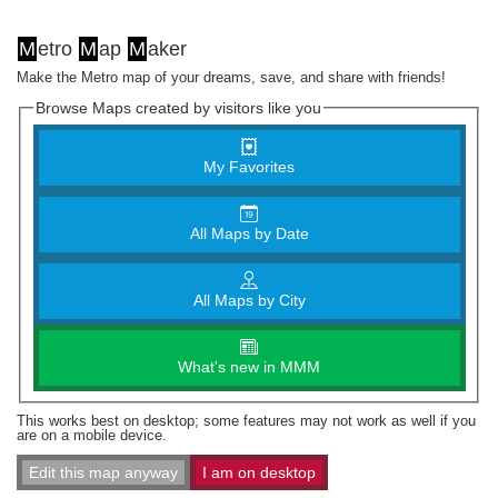
M
etro
M
ap
M
aker
Make the Metro map of your dreams, save, and share with friends!
Browse Maps created by visitors like you
My Favorites
All Maps by Date
All Maps by City
What's new in MMM
This works best on desktop; some features may not work as well if you
are on a mobile device.
Edit this map anyway
I am on desktop