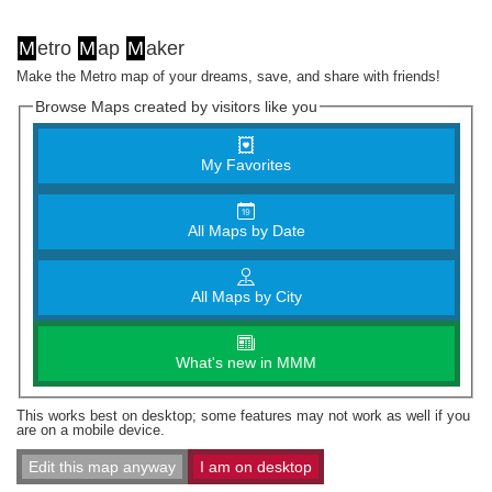
M
etro
M
ap
M
aker
Make the Metro map of your dreams, save, and share with friends!
Browse Maps created by visitors like you
My Favorites
All Maps by Date
All Maps by City
What's new in MMM
This works best on desktop; some features may not work as well if you
are on a mobile device.
Edit this map anyway
I am on desktop