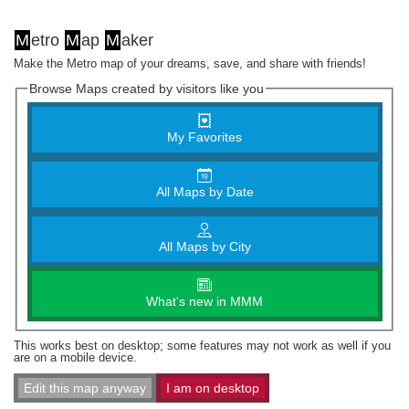
M
etro
M
ap
M
aker
Make the Metro map of your dreams, save, and share with friends!
Browse Maps created by visitors like you
My Favorites
All Maps by Date
All Maps by City
What's new in MMM
This works best on desktop; some features may not work as well if you
are on a mobile device.
Edit this map anyway
I am on desktop