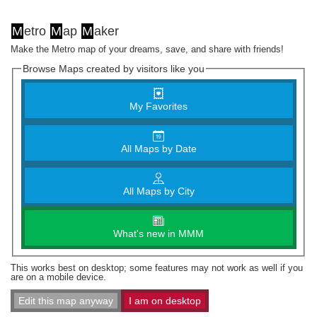
M
etro
M
ap
M
aker
Make the Metro map of your dreams, save, and share with friends!
Browse Maps created by visitors like you
My Favorites
All Maps by Date
All Maps by City
What's new in MMM
This works best on desktop; some features may not work as well if you
are on a mobile device.
Edit this map anyway
I am on desktop