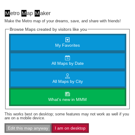
M
etro
M
ap
M
aker
Make the Metro map of your dreams, save, and share with friends!
Browse Maps created by visitors like you
My Favorites
All Maps by Date
All Maps by City
What's new in MMM
This works best on desktop; some features may not work as well if you
are on a mobile device.
Edit this map anyway
I am on desktop