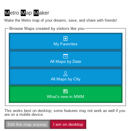
M
etro
M
ap
M
aker
Make the Metro map of your dreams, save, and share with friends!
Browse Maps created by visitors like you
My Favorites
All Maps by Date
All Maps by City
What's new in MMM
This works best on desktop; some features may not work as well if you
are on a mobile device.
Edit this map anyway
I am on desktop