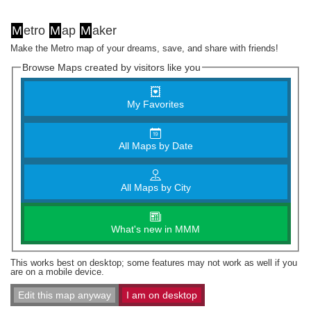
M
etro
M
ap
M
aker
Make the Metro map of your dreams, save, and share with friends!
Browse Maps created by visitors like you
My Favorites
All Maps by Date
All Maps by City
What's new in MMM
This works best on desktop; some features may not work as well if you
are on a mobile device.
Edit this map anyway
I am on desktop