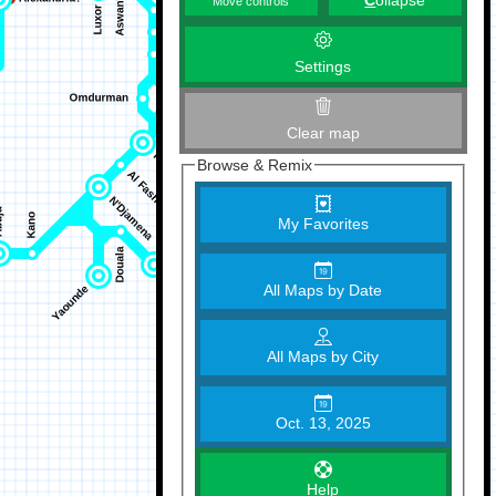
C
ollapse
Move controls
Settings
Clear map
Browse & Remix
My Favorites
All Maps by Date
All Maps by City
Oct. 13, 2025
Help