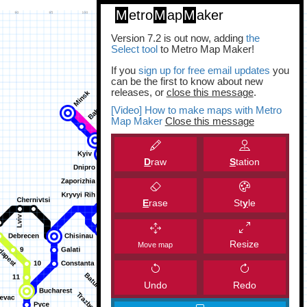
M
etro
M
ap
M
aker
Version 7.2 is out now, adding
the
Select tool
to Metro Map Maker!
If you
sign up for free email updates
you
can be the first to know about new
releases, or
close this message
.
[Video] How to make maps with Metro
Map Maker
Close this message
D
raw
S
tation
E
rase
St
y
le
Resize
Move map
Undo
Redo