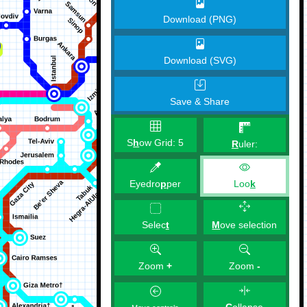
Download (PNG)
Download (SVG)
Save & Share
S
h
ow Grid:
5
R
uler:
Eyedro
p
per
Loo
k
M
ove selection
Selec
t
Zoom
+
Zoom
-