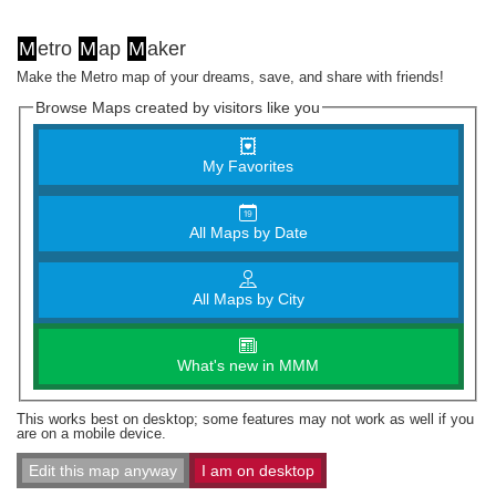
M
etro
M
ap
M
aker
Make the Metro map of your dreams, save, and share with friends!
Browse Maps created by visitors like you
My Favorites
All Maps by Date
All Maps by City
What's new in MMM
This works best on desktop; some features may not work as well if you
are on a mobile device.
Edit this map anyway
I am on desktop