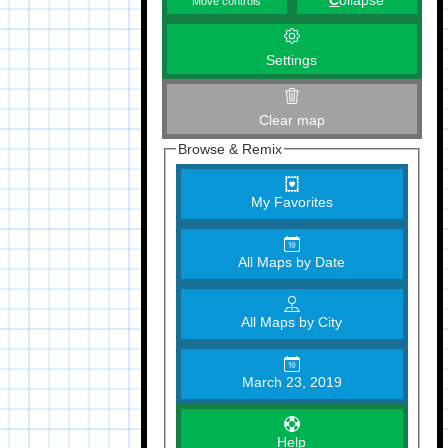
C
ollapse
Move controls
Settings
Clear map
Browse & Remix
My Favorites
All Maps by Date
All Maps by City
March 23, 2019
Help