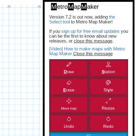
M
etro
M
ap
M
aker
Version 7.2 is out now, adding
the
Select tool
to Metro Map Maker!
If you
sign up for free email updates
you
can be the first to know about new
releases, or
close this message
.
[Video] How to make maps with Metro
Map Maker
Close this message
D
raw
S
tation
E
rase
St
y
le
Resize
Move map
Undo
Redo