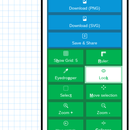
Download (PNG)
Download (SVG)
Save & Share
S
h
ow Grid:
5
R
uler:
Eyedro
p
per
Loo
k
M
ove selection
Selec
t
Zoom
+
Zoom
-