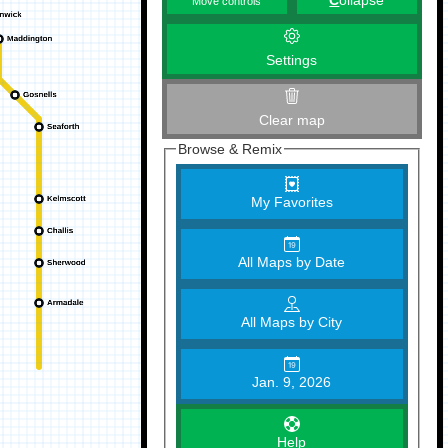
C
ollapse
Move controls
Settings
Clear map
Browse & Remix
My Favorites
All Maps by Date
All Maps by City
Jan. 9, 2026
Help