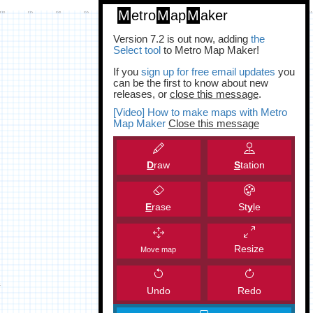
M
etro
M
ap
M
aker
Version 7.2 is out now, adding
the
Select tool
to Metro Map Maker!
If you
sign up for free email updates
you
can be the first to know about new
releases, or
close this message
.
[Video] How to make maps with Metro
Map Maker
Close this message
D
raw
S
tation
E
rase
St
y
le
Resize
Move map
Undo
Redo