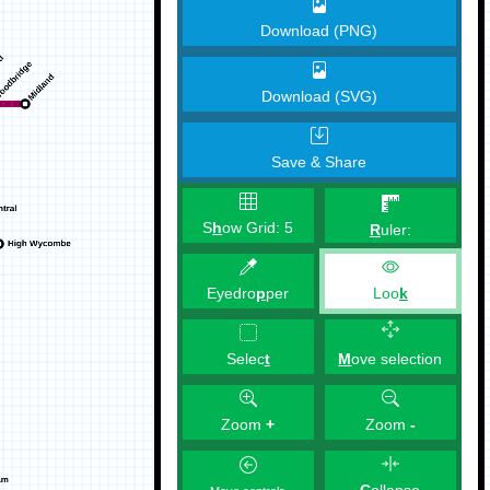
Download (PNG)
Download (SVG)
Save & Share
S
h
ow Grid:
5
R
uler:
Eyedro
p
per
Loo
k
M
ove selection
Selec
t
Zoom
+
Zoom
-