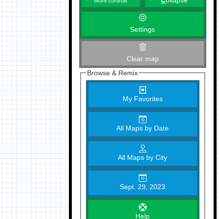
C
ollapse
Move controls
Settings
Clear map
Browse & Remix
My Favorites
All Maps by Date
All Maps by City
Sept. 29, 2023
Help