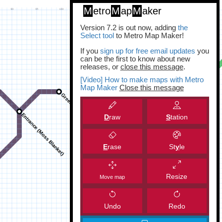
M
etro
M
ap
M
aker
Version 7.2 is out now, adding
the
Select tool
to Metro Map Maker!
If you
sign up for free email updates
you
can be the first to know about new
releases, or
close this message
.
[Video] How to make maps with Metro
Map Maker
Close this message
D
raw
S
tation
E
rase
St
y
le
Resize
Move map
Undo
Redo