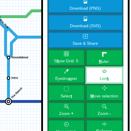
Download (PNG)
Download (SVG)
Save & Share
S
h
ow Grid:
5
R
uler:
Eyedro
p
per
Loo
k
M
ove selection
Selec
t
Zoom
+
Zoom
-