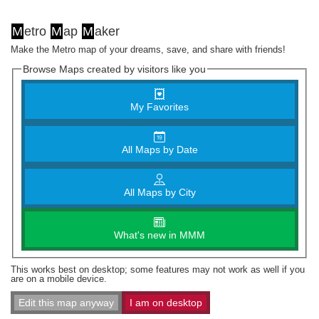
M
etro
M
ap
M
aker
Make the Metro map of your dreams, save, and share with friends!
Browse Maps created by visitors like you
My Favorites
All Maps by Date
All Maps by City
What's new in MMM
This works best on desktop; some features may not work as well if you
are on a mobile device.
Edit this map anyway
I am on desktop