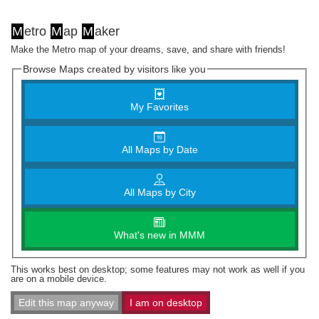
M
etro
M
ap
M
aker
Make the Metro map of your dreams, save, and share with friends!
Browse Maps created by visitors like you
My Favorites
All Maps by Date
All Maps by City
What's new in MMM
This works best on desktop; some features may not work as well if you
are on a mobile device.
Edit this map anyway
I am on desktop