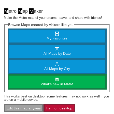
M
etro
M
ap
M
aker
Make the Metro map of your dreams, save, and share with friends!
Browse Maps created by visitors like you
My Favorites
All Maps by Date
All Maps by City
What's new in MMM
This works best on desktop; some features may not work as well if you
are on a mobile device.
Edit this map anyway
I am on desktop