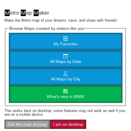
M
etro
M
ap
M
aker
Make the Metro map of your dreams, save, and share with friends!
Browse Maps created by visitors like you
My Favorites
All Maps by Date
All Maps by City
What's new in MMM
This works best on desktop; some features may not work as well if you
are on a mobile device.
Edit this map anyway
I am on desktop