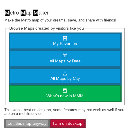
M
etro
M
ap
M
aker
Make the Metro map of your dreams, save, and share with friends!
Browse Maps created by visitors like you
My Favorites
All Maps by Date
All Maps by City
What's new in MMM
This works best on desktop; some features may not work as well if you
are on a mobile device.
Edit this map anyway
I am on desktop