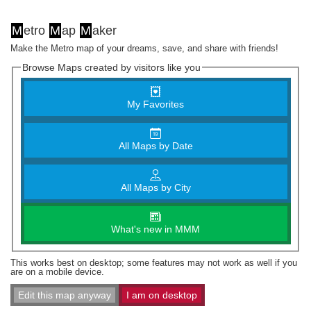
M
etro
M
ap
M
aker
Make the Metro map of your dreams, save, and share with friends!
Browse Maps created by visitors like you
My Favorites
All Maps by Date
All Maps by City
What's new in MMM
This works best on desktop; some features may not work as well if you
are on a mobile device.
Edit this map anyway
I am on desktop