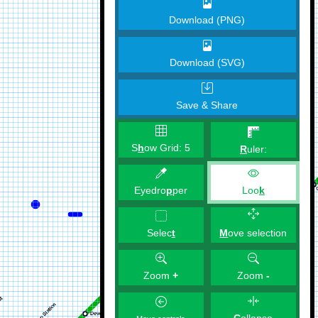
Download (PNG)
Download (SVG)
Save & Share
S
h
ow Grid:
5
R
uler:
Eyedro
p
per
Loo
k
M
ove selection
Selec
t
Zoom
+
Zoom
-