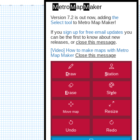
M
etro
M
ap
M
aker
Version 7.2 is out now, adding
the
Select tool
to Metro Map Maker!
If you
sign up for free email updates
you
can be the first to know about new
releases, or
close this message
.
[Video] How to make maps with Metro
Map Maker
Close this message
D
raw
S
tation
E
rase
St
y
le
Resize
Move map
Undo
Redo