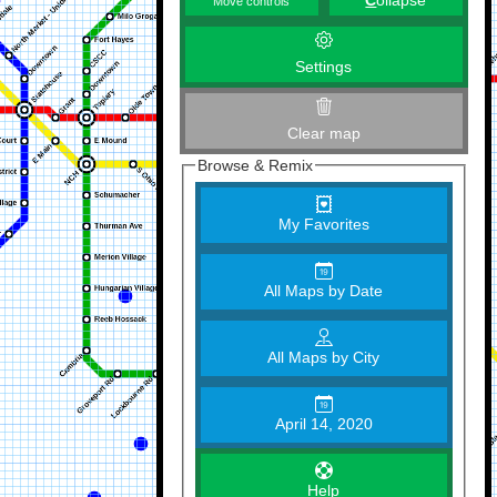
C
ollapse
Move controls
Settings
Clear map
Browse & Remix
My Favorites
All Maps by Date
All Maps by City
April 14, 2020
Help