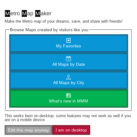
M
etro
M
ap
M
aker
Make the Metro map of your dreams, save, and share with friends!
Browse Maps created by visitors like you
My Favorites
All Maps by Date
All Maps by City
What's new in MMM
This works best on desktop; some features may not work as well if you
are on a mobile device.
Edit this map anyway
I am on desktop