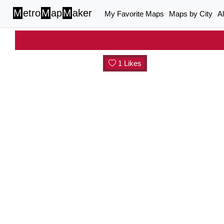
M
etro
M
ap
M
aker
My Favorite Maps
Maps by City
A
1 Likes