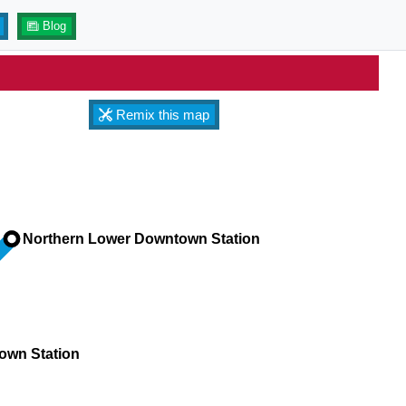
Blog
Remix this map