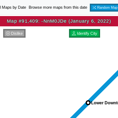
ll Maps by Date
Browse more maps from this date
Random Map
Map #91,409: -NnM0JDe (January 6, 2022)
Dislike
Identify City