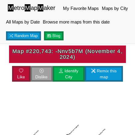
M
etro
M
ap
M
aker
My Favorite Maps
Maps by City
All Maps by Date
Browse more maps from this date
Random Map
Blog
Map #220,743: -Nnv5b7M (November 4,
2024)
Identify
Remix this
Like
Dislike
City
map