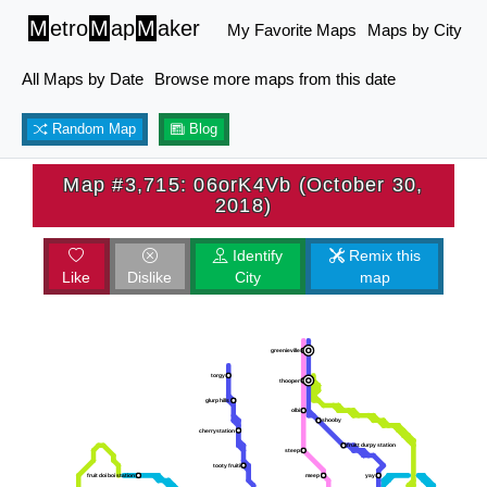
M
etro
M
ap
M
aker
My Favorite Maps
Maps by City
All Maps by Date
Browse more maps from this date
Random Map
Blog
Map #3,715: 06orK4Vb (October 30,
2018)
Identify
Remix this
Like
Dislike
City
map