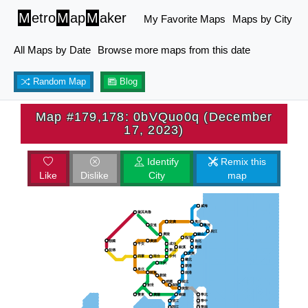
M
etro
M
ap
M
aker
My Favorite Maps
Maps by City
All Maps by Date
Browse more maps from this date
Random Map
Blog
Map #179,178: 0bVQuo0q (December
17, 2023)
Identify
Remix this
Like
Dislike
City
map