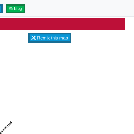
Blog
Remix this map