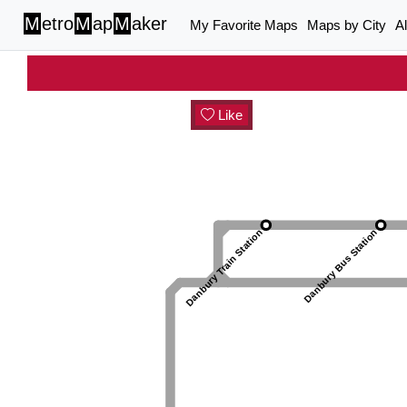
M
etro
M
ap
M
aker
My Favorite Maps
Maps by City
A
Like