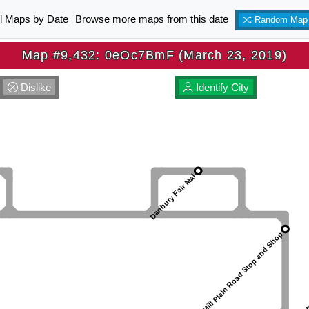
ll Maps by Date
Browse more maps from this date
Random Map
Map #9,432: 0eOc7BmF (March 23, 2019)
Dislike
Identify City