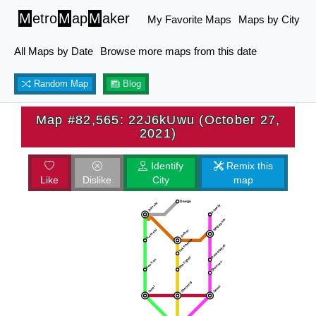
M
etro
M
ap
M
aker
My Favorite Maps
Maps by City
All Maps by Date
Browse more maps from this date
Random Map
Blog
Map #82,565: 22J6kUwu (October 27,
2021)
Identify
Remix this
Like
Dislike
City
map