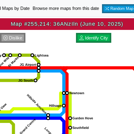
ll Maps by Date
Browse more maps from this date
Random Map
Map #255,214: 36ANzIln (June 10, 2025)
Dislike
Identify City