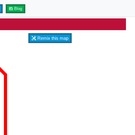
Blog
Remix this map