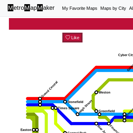
M
etro
M
ap
M
aker
My Favorite Maps
Maps by City
A
Like