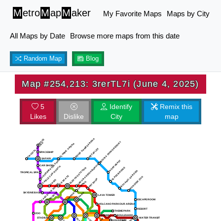
M
etro
M
ap
M
aker
My Favorite Maps
Maps by City
All Maps by Date
Browse more maps from this date
Random Map
Blog
Map #254,213: 3rerTL7i (June 4, 2025)
5
Identify
Remix this
Likes
Dislike
City
map