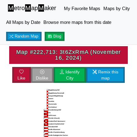
M
etro
M
ap
M
aker
My Favorite Maps
Maps by City
All Maps by Date
Browse more maps from this date
Random Map
Blog
Map #222,713: 3t6ZxRmA (November
16, 2024)
Identify
Remix this
Like
Dislike
City
map