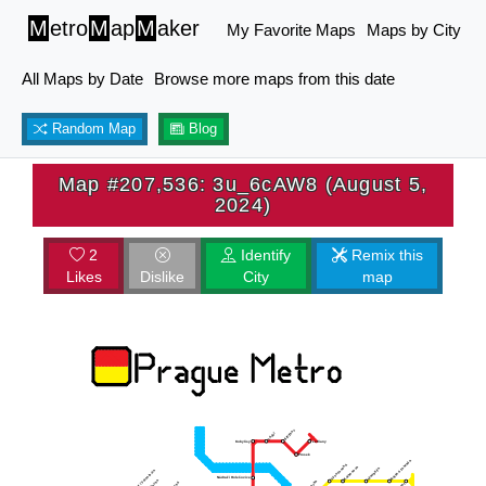
M
etro
M
ap
M
aker
My Favorite Maps
Maps by City
All Maps by Date
Browse more maps from this date
Random Map
Blog
Map #207,536: 3u_6cAW8 (August 5,
2024)
2
Identify
Remix this
Likes
Dislike
City
map