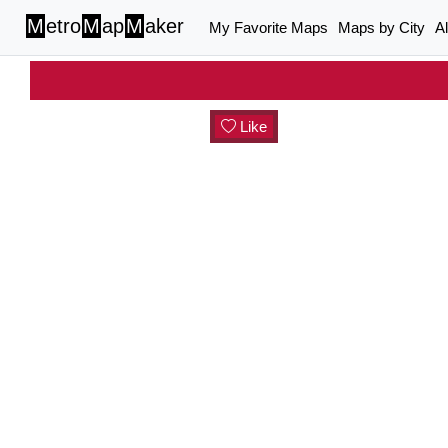
M
etro
M
ap
M
aker
My Favorite Maps
Maps by City
A
Like