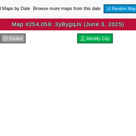
ll Maps by Date
Browse more maps from this date
Random Map
Map #254,059: 3yBygqJs (June 3, 2025)
Dislike
Identify City