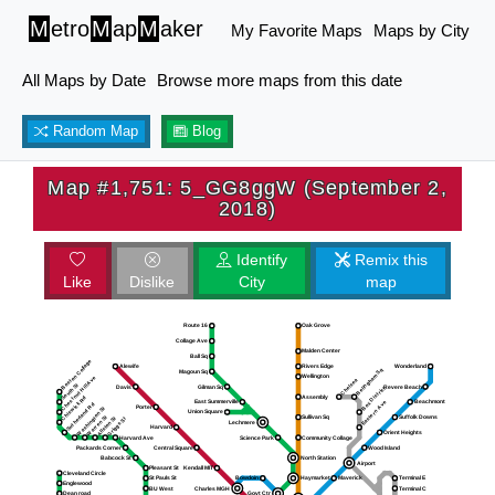
M
etro
M
ap
M
aker
My Favorite Maps
Maps by City
All Maps by Date
Browse more maps from this date
Random Map
Blog
Map #1,751: 5_GG8ggW (September 2,
2018)
Identify
Remix this
Like
Dislike
City
map