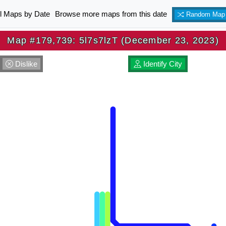
ll Maps by Date
Browse more maps from this date
Random Map
Map #179,739: 5l7s7lzT (December 23, 2023)
Dislike
Identify City