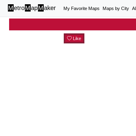
M
etro
M
ap
M
aker
My Favorite Maps
Maps by City
A
Like