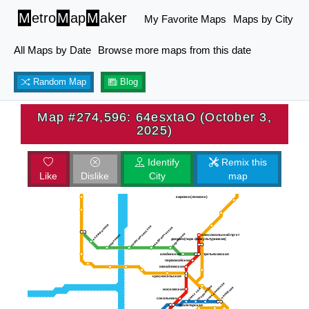
M
etro
M
ap
M
aker
My Favorite Maps
Maps by City
All Maps by Date
Browse more maps from this date
Random Map
Blog
Map #274,596: 64esxtaO (October 3,
2025)
Identify
Remix this
Like
Dislike
City
map