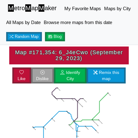
M
etro
M
ap
M
aker
My Favorite Maps
Maps by City
All Maps by Date
Browse more maps from this date
Random Map
Blog
Map #171,354: 6_J4eCwo (September
29, 2023)
Identify
Remix this
Like
Dislike
City
map