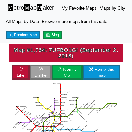
M
etro
M
ap
M
aker
My Favorite Maps
Maps by City
All Maps by Date
Browse more maps from this date
Random Map
Blog
Map #1,764: 7UFBO1Gf (September 2,
2018)
Identify
Remix this
Like
Dislike
City
map