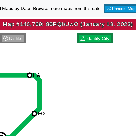
ll Maps by Date
Browse more maps from this date
Random Map
Map #140,769: 80RQbUwO (January 19, 2023)
Dislike
Identify City