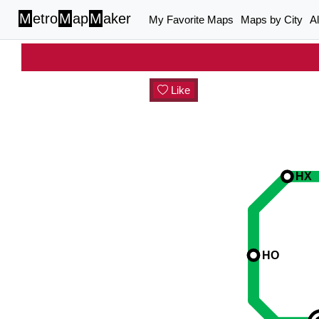
M
etro
M
ap
M
aker
My Favorite Maps
Maps by City
A
Like