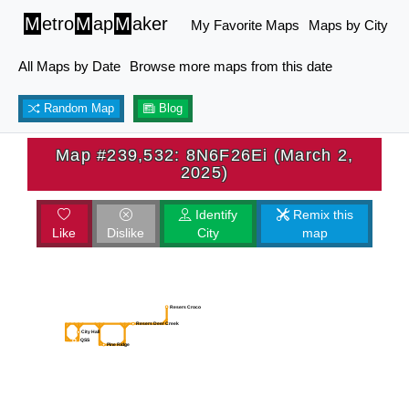
M
etro
M
ap
M
aker
My Favorite Maps
Maps by City
All Maps by Date
Browse more maps from this date
Random Map
Blog
Map #239,532: 8N6F26Ei (March 2,
2025)
Identify
Remix this
Like
Dislike
City
map