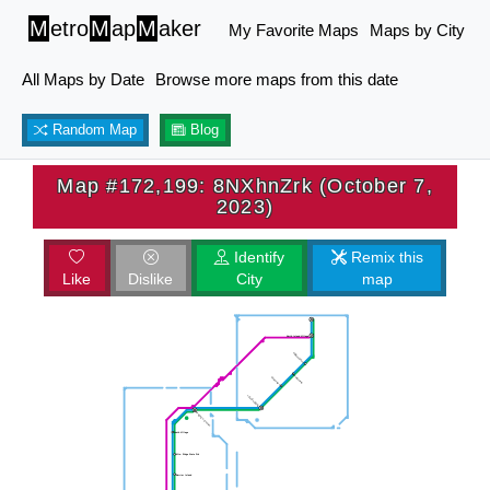
M
etro
M
ap
M
aker
My Favorite Maps
Maps by City
All Maps by Date
Browse more maps from this date
Random Map
Blog
Map #172,199: 8NXhnZrk (October 7,
2023)
Identify
Remix this
Like
Dislike
City
map