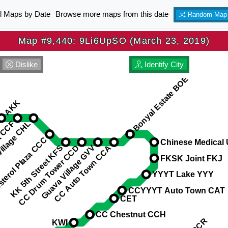
ll Maps by Date
Browse more maps from this date
Random Map
Map #9,440: 9Li6UpSO (March 23, 2019)
Dislike
Identify City