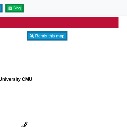
Blog
Remix this map