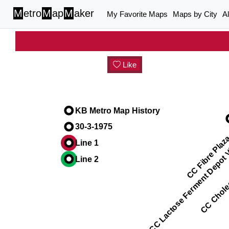
M
etro
M
ap
M
aker
My Favorite Maps
Maps by City
A
Like