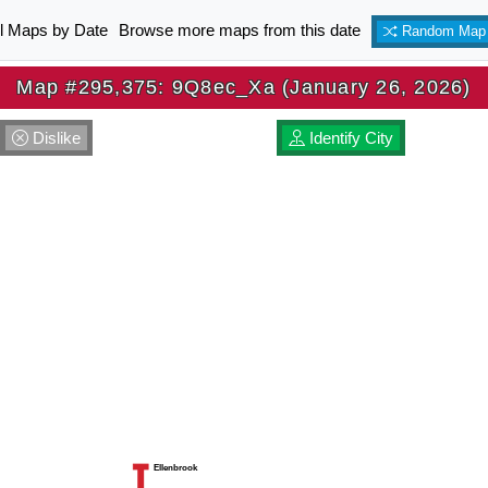
ll Maps by Date
Browse more maps from this date
Random Map
Map #295,375: 9Q8ec_Xa (January 26, 2026)
Dislike
Identify City