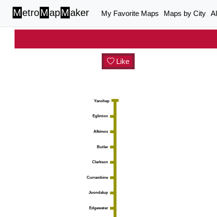
M
etro
M
ap
M
aker
My Favorite Maps
Maps by City
A
Like