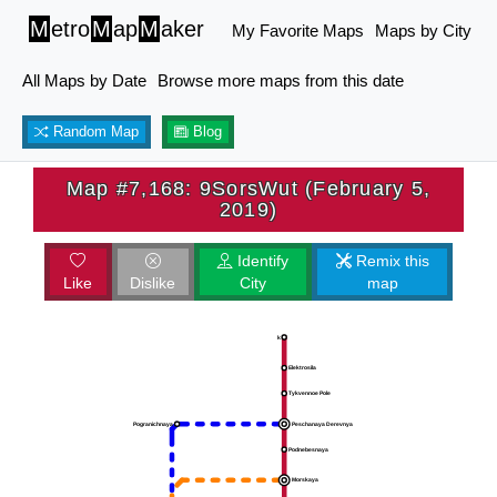
M
etro
M
ap
M
aker
My Favorite Maps
Maps by City
All Maps by Date
Browse more maps from this date
Random Map
Blog
Map #7,168: 9SorsWut (February 5,
2019)
Identify
Remix this
Like
Dislike
City
map