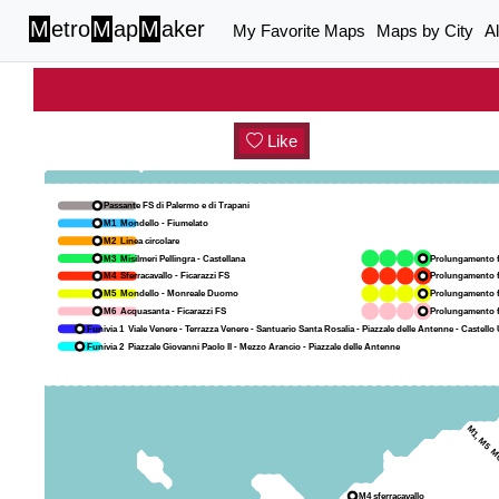
M
etro
M
ap
M
aker
My Favorite Maps
Maps by City
A
Like