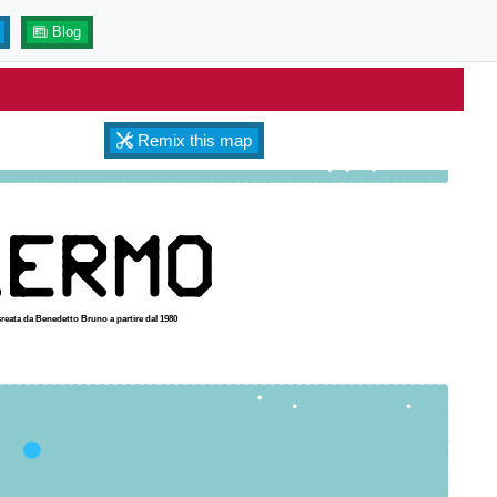
Blog
Remix this map