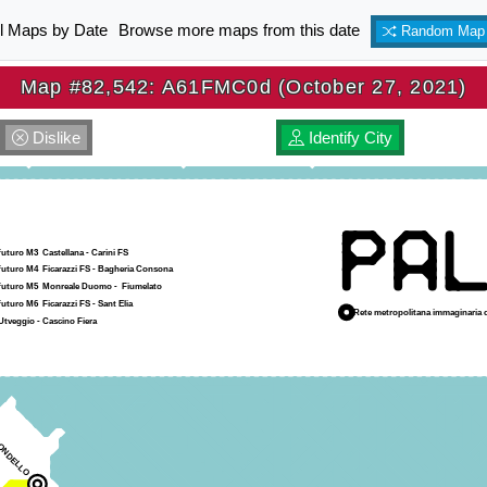
ll Maps by Date
Browse more maps from this date
Random Map
Map #82,542: A61FMC0d (October 27, 2021)
Dislike
Identify City